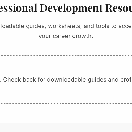
essional Development Reso
oadable guides, worksheets, and tools to acce
your career growth.
 Check back for downloadable guides and prof