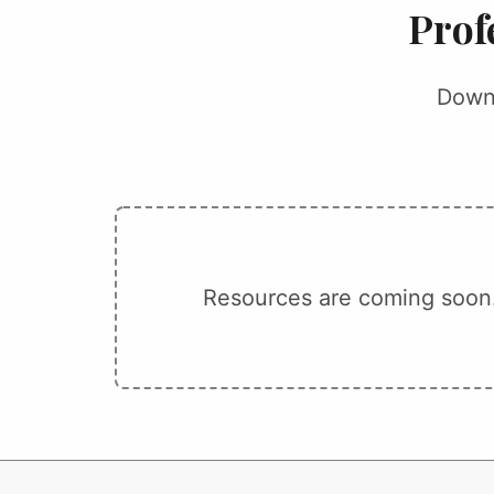
Prof
Downl
Resources are coming soon.