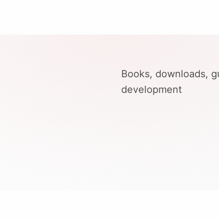
Books, downloads, gu
development