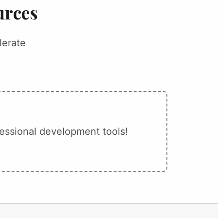
urces
lerate
essional development tools!