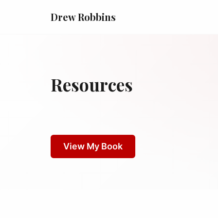
Drew Robbins
Resources
View My Book