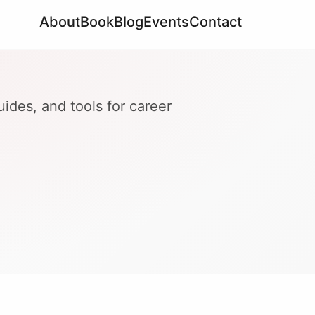
About
Book
Blog
Events
Contact
ides, and tools for career