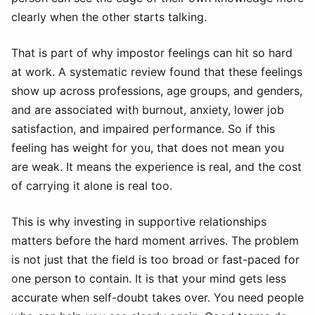
clearly when the other starts talking.
That is part of why impostor feelings can hit so hard
at work. A systematic review found that these feelings
show up across professions, age groups, and genders,
and are associated with burnout, anxiety, lower job
satisfaction, and impaired performance. So if this
feeling has weight for you, that does not mean you
are weak. It means the experience is real, and the cost
of carrying it alone is real too.
This is why investing in supportive relationships
matters before the hard moment arrives. The problem
is not just that the field is too broad or fast-paced for
one person to contain. It is that your mind gets less
accurate when self-doubt takes over. You need people