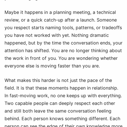
Maybe it happens in a planning meeting, a technical
review, or a quick catch-up after a launch. Someone
you respect starts naming tools, patterns, or tradeoffs
you have not worked with yet. Nothing dramatic
happened, but by the time the conversation ends, your
attention has shifted. You are no longer thinking about
the work in front of you. You are wondering whether
everyone else is moving faster than you are.
What makes this harder is not just the pace of the
field. It is that these moments happen in relationship.
In fast-moving work, no one keeps up with everything.
Two capable people can deeply respect each other
and still both leave the same conversation feeling
behind. Each person knows something different. Each
person can see the edge of their own knowledge more