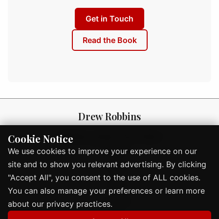
Get in Touch
Read the Book
Drew Robbins
Building careers that matter
Cookie Notice
About
We use cookies to improve your experience on our
site and to show you relevant advertising. By clicking
Book
"Accept All", you consent to the use of ALL cookies.
Blog
You can also manage your preferences or learn more
Events
about our privacy practices.
Contact