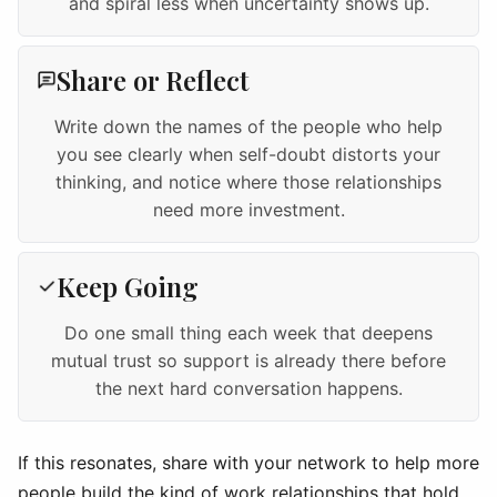
and spiral less when uncertainty shows up.
Share or Reflect
Write down the names of the people who help
you see clearly when self-doubt distorts your
thinking, and notice where those relationships
need more investment.
Keep Going
Do one small thing each week that deepens
mutual trust so support is already there before
the next hard conversation happens.
If this resonates, share with your network to help more
people build the kind of work relationships that hold