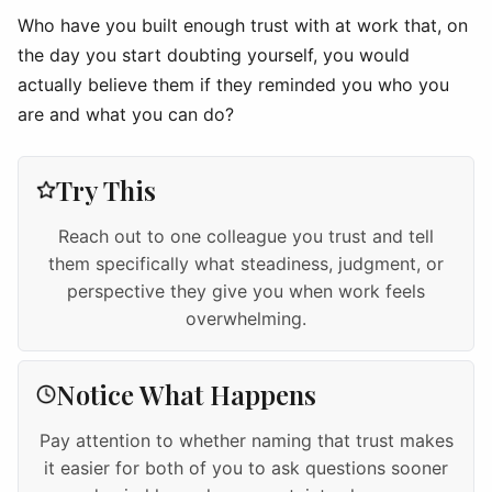
Who have you built enough trust with at work that, on
the day you start doubting yourself, you would
actually believe them if they reminded you who you
are and what you can do?
Try This
Reach out to one colleague you trust and tell
them specifically what steadiness, judgment, or
perspective they give you when work feels
overwhelming.
Notice What Happens
Pay attention to whether naming that trust makes
it easier for both of you to ask questions sooner