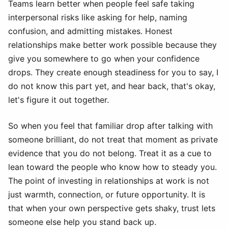
Teams learn better when people feel safe taking
interpersonal risks like asking for help, naming
confusion, and admitting mistakes. Honest
relationships make better work possible because they
give you somewhere to go when your confidence
drops. They create enough steadiness for you to say, I
do not know this part yet, and hear back, that's okay,
let's figure it out together.
So when you feel that familiar drop after talking with
someone brilliant, do not treat that moment as private
evidence that you do not belong. Treat it as a cue to
lean toward the people who know how to steady you.
The point of investing in relationships at work is not
just warmth, connection, or future opportunity. It is
that when your own perspective gets shaky, trust lets
someone else help you stand back up.