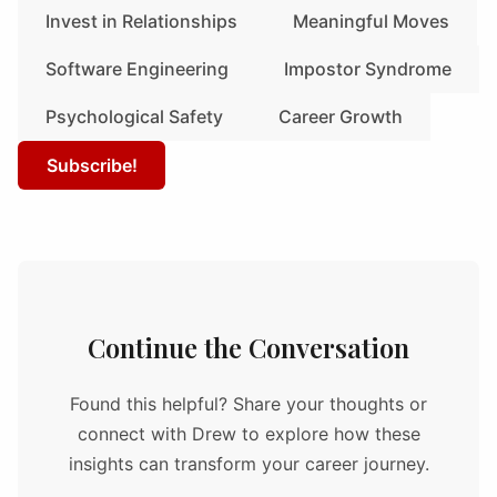
Invest in Relationships
Meaningful Moves
Software Engineering
Impostor Syndrome
Psychological Safety
Career Growth
Subscribe!
Continue the Conversation
Found this helpful? Share your thoughts or
connect with Drew to explore how these
insights can transform your career journey.