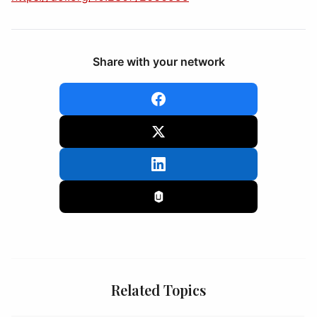
Share with your network
Related Topics