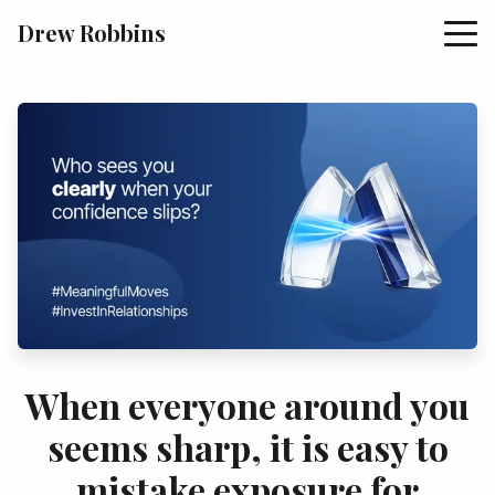
Drew Robbins
When everyone around you
seems sharp, it is easy to
mistake exposure for