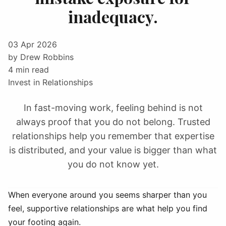
inadequacy.
03 Apr 2026
by Drew Robbins
4 min read
Invest in Relationships
In fast-moving work, feeling behind is not
always proof that you do not belong. Trusted
relationships help you remember that expertise
is distributed, and your value is bigger than what
you do not know yet.
When everyone around you seems sharper than you
feel, supportive relationships are what help you find
your footing again.