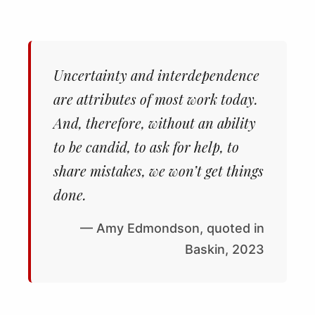
Uncertainty and interdependence
are attributes of most work today.
And, therefore, without an ability
to be candid, to ask for help, to
share mistakes, we won’t get things
done.
— Amy Edmondson, quoted in
Baskin, 2023