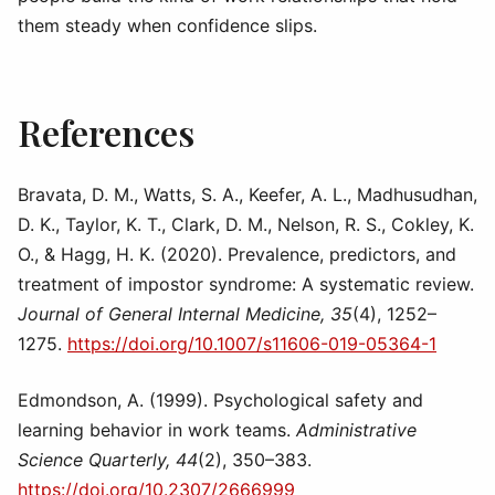
them steady when confidence slips.
References
Bravata, D. M., Watts, S. A., Keefer, A. L., Madhusudhan,
D. K., Taylor, K. T., Clark, D. M., Nelson, R. S., Cokley, K.
O., & Hagg, H. K. (2020). Prevalence, predictors, and
treatment of impostor syndrome: A systematic review.
Journal of General Internal Medicine, 35
(4), 1252–
1275.
https://doi.org/10.1007/s11606-019-05364-1
Edmondson, A. (1999). Psychological safety and
learning behavior in work teams.
Administrative
Science Quarterly, 44
(2), 350–383.
https://doi.org/10.2307/2666999