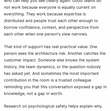
who can help you see clearly again. Good teams do
not work because everyone is equally current on
everything. They work because expertise is
distributed and people trust each other enough to
borrow confidence, context, and perspective from
each other when one person's view narrows.
That kind of support has real practical value. One
person sees the architecture risk. Another catches the
customer impact. Someone else knows the system
history, the team dynamics, or the question nobody
has asked yet. And sometimes the most important
contribution in the room is a trusted colleague
reminding you that this conversation exposed a gap in
knowledge, not a gap in worth.
Research on psychological safety helps explain why.